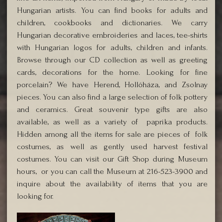
Hungarian artists. You can find books for adults and
children, cookbooks and dictionaries. We carry
Hungarian decorative embroideries and laces, tee-shirts
with Hungarian logos for adults, children and infants.
Browse through our CD collection as well as greeting
cards, decorations for the home. Looking for fine
porcelain? We have Herend, Hollóháza, and Zsolnay
pieces. You can also find a large selection of folk pottery
and ceramics. Great souvenir type gifts are also
available, as well as a variety of paprika products.
Hidden among all the items for sale are pieces of folk
costumes, as well as gently used harvest festival
costumes. You can visit our Gift Shop during Museum
hours, or you can call the Museum at 216-523-3900 and
inquire about the availability of items that you are
looking for.