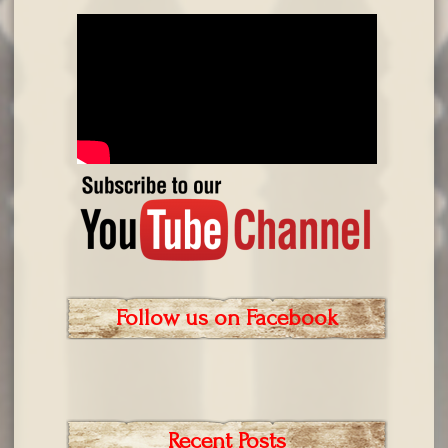
Follow us on Facebook
Recent Posts