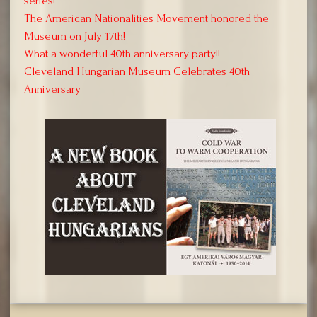
series!
The American Nationalities Movement honored the
Museum on July 17th!
What a wonderful 40th anniversary party!!
Cleveland Hungarian Museum Celebrates 40th
Anniversary