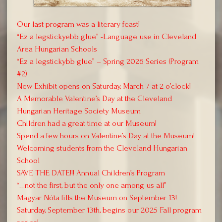
Our last program was a literary feast!
“Ez a legstickyebb glue” -Language use in Cleveland
Area Hungarian Schools
“Ez a legstickybb glue” – Spring 2026 Series (Program
#2)
New Exhibit opens on Saturday, March 7 at 2 o’clock!
A Memorable Valentine’s Day at the Cleveland
Hungarian Heritage Society Museum
Children had a great time at our Museum!
Spend a few hours on Valentine’s Day at the Museum!
Welcoming students from the Cleveland Hungarian
School
SAVE THE DATE!!! Annual Children’s Program
“…not the first, but the only one among us all”
Magyar Nóta fills the Museum on September 13!
Saturday, September 13th, begins our 2025 Fall program