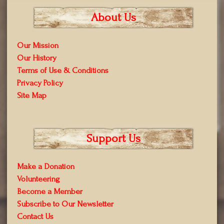
About Us
Our Mission
Our History
Terms of Use & Conditions
Privacy Policy
Site Map
Support Us
Make a Donation
Volunteering
Become a Member
Subscribe to Our Newsletter
Contact Us