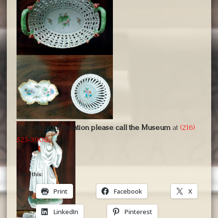
For further information please call the Museum
at
(216)
523-3900
.
Share this:
Print
Facebook
X
LinkedIn
Pinterest