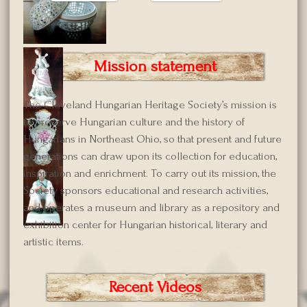
Mission statement
The Cleveland Hungarian Heritage Society’s mission is
to preserve Hungarian culture and the history of
Hungarians in Northeast Ohio, so that present and future
generations can draw upon its collection for education,
inspiration and enrichment. To carry out its mission, the
Society sponsors educational and research activities,
and operates a museum and library as a repository and
exhibition center for Hungarian historical, literary and
artistic items.
Recent Videos