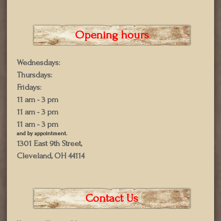
Opening hours
Wednesdays:
Thursdays:
Fridays:
11 am - 3 pm
11 am - 3 pm
11 am - 3 pm
and by appointment.
1301 East 9th Street,
Cleveland, OH 44114
Contact Us