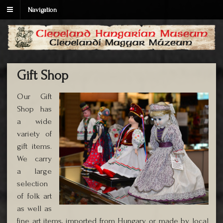
Navigation
Gift Shop
Our Gift
Shop has
a wide
variety of
gift items.
We carry
a large
selection
of folk art
as well as
fine art items, imported from Hungary or made by local