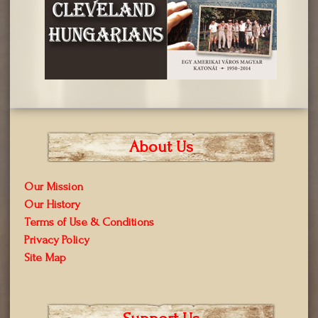
About Us
Our Mission
Our History
Terms of Use & Conditions
Privacy Policy
Site Map