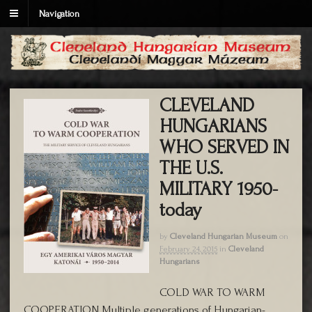
Navigation
CLEVELAND
HUNGARIANS
WHO SERVED IN
THE U.S.
MILITARY 1950-
today
by
Cleveland Hungarian Museum
on
February 24, 2015
in
Cleveland
Hungarians
COLD WAR TO WARM
COOPERATION Multiple generations of Hungarian-