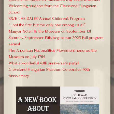
Welcoming students from the Cleveland Hungarian
School
SAVE THE DATE!!! Annual Children’s Program
“…not the first, but the only one among us all”
Magyar Nóta fills the Museum on September 13!
Saturday, September 13th, begins our 2025 Fall program
series!
The American Nationalities Movement honored the
Museum on July 17th!
What a wonderful 40th anniversary party!!
Cleveland Hungarian Museum Celebrates 40th
Anniversary