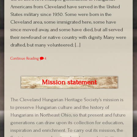
Americans from Cleveland have served in the United
States military since 1950. Some were born in the
Cleveland area, some immigrated here, some have
since moved away, and some have died, but all served
their newfound or native country with dignity. Many were
drafted, but many volunteered; […]
Continue Reading
4
Mission statement
The Cleveland Hungarian Heritage Society’s mission is
to preserve Hungarian culture and the history of
Hungarians in Northeast Ohio, so that present and future
generations can draw upon its collection for education,
inspiration and enrichment. To carry out its mission, the