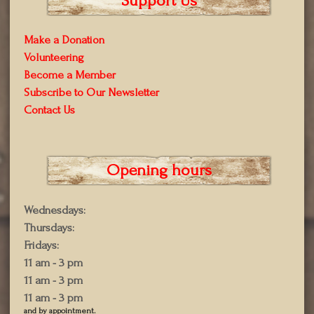
Support Us
Make a Donation
Volunteering
Become a Member
Subscribe to Our Newsletter
Contact Us
Opening hours
Wednesdays:
Thursdays:
Fridays:
11 am - 3 pm
11 am - 3 pm
11 am - 3 pm
and by appointment.