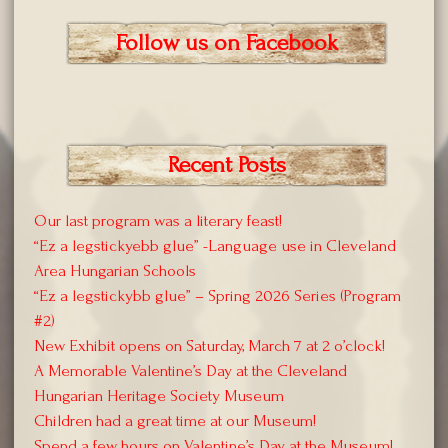
Follow us on Facebook
Recent Posts
Our last program was a literary feast!
“Ez a legstickyebb glue” -Language use in Cleveland
Area Hungarian Schools
“Ez a legstickybb glue” – Spring 2026 Series (Program
#2)
New Exhibit opens on Saturday, March 7 at 2 o’clock!
A Memorable Valentine’s Day at the Cleveland
Hungarian Heritage Society Museum
Children had a great time at our Museum!
Spend a few hours on Valentine’s Day at the Museum!