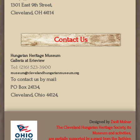
1301 East 9th Street,
Cleveland, OH 44114
Contact Us
Hungarian Heritage Museum
Galleria at Erieview
Tel: (216) 523-3900
museum@clevelandhungarianmuseum.org
To contact us by mail:
PO Box 24134,
Cleveland, Ohio 44124,
Designed by
Zsolt Molnar
The Cleveland Hungarian Heritage Society, its
Museum and activities,
are partially supported by a grant from the Bethlen