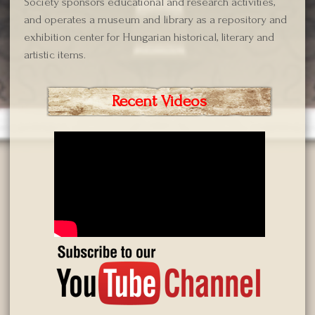
Society sponsors educational and research activities,
and operates a museum and library as a repository and
exhibition center for Hungarian historical, literary and
artistic items.
Recent Videos