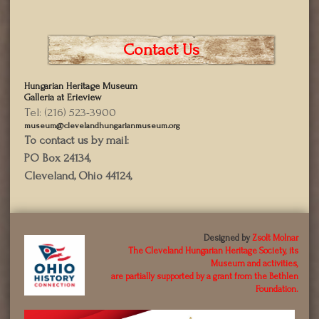
Contact Us
Hungarian Heritage Museum
Galleria at Erieview
Tel: (216) 523-3900
museum@clevelandhungarianmuseum.org
To contact us by mail:
PO Box 24134,
Cleveland, Ohio 44124,
Designed by
Zsolt Molnar
The Cleveland Hungarian Heritage Society, its
Museum and activities,
are partially supported by a grant from the Bethlen
Foundation.