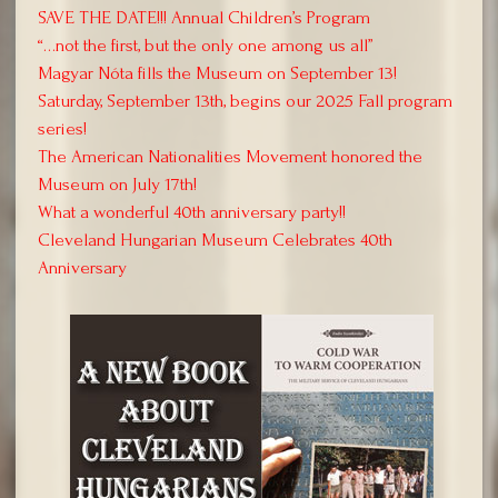
SAVE THE DATE!!! Annual Children’s Program
“…not the first, but the only one among us all”
Magyar Nóta fills the Museum on September 13!
Saturday, September 13th, begins our 2025 Fall program
series!
The American Nationalities Movement honored the
Museum on July 17th!
What a wonderful 40th anniversary party!!
Cleveland Hungarian Museum Celebrates 40th
Anniversary