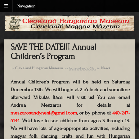
Navigation
SAVE THE DATE!!! Annual
Children’s Program
by
Cleveland Hungarian Museum
on
November 5, 2025
in
News
Annual Children’s Program will be held on Saturday,
December 13th. We will begin at 2 o’clock and sometime
afterward Mikulás Bácsi will visit us! You can email
Andrea Meszaros for details at
meszarosandyneni@gmail.com
, or by phone at
440-247-
5144
. We’d love to see children from ages 3 through 13.
We will have lots of age-appropriate activities, including
magyar folk dancing, crafts and fun with Hungarian