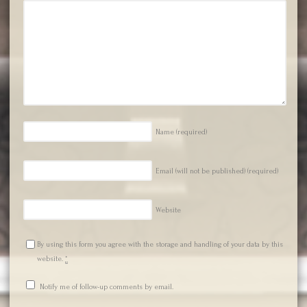
Name
(required)
Email (will not be published)
(required)
Website
By using this form you agree with the storage and handling of your data by this
website.
*
Notify me of follow-up comments by email.