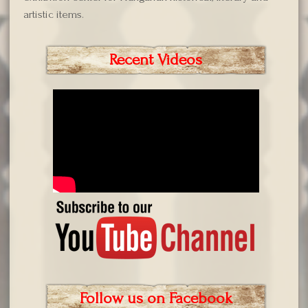
artistic items.
Recent Videos
Follow us on Facebook