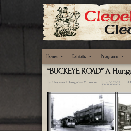
Home
Exhibits
Programs
“BUCKEYE ROAD” A Hunga
by
Cleveland Hungarian Museum
on
July 30, 2009
in
Exhi