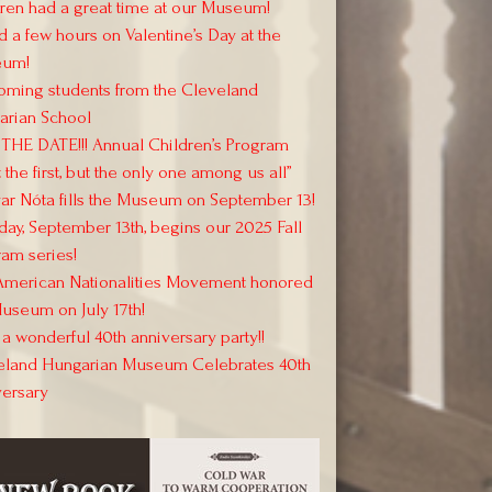
ren had a great time at our Museum!
 a few hours on Valentine’s Day at the
um!
oming students from the Cleveland
arian School
THE DATE!!! Annual Children’s Program
 the first, but the only one among us all”
r Nóta fills the Museum on September 13!
day, September 13th, begins our 2025 Fall
am series!
American Nationalities Movement honored
useum on July 17th!
a wonderful 40th anniversary party!!
eland Hungarian Museum Celebrates 40th
versary