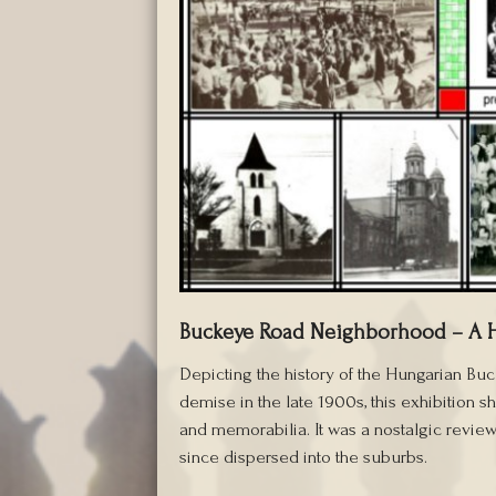
Buckeye Road Neighborhood – A 
Depicting the history of the Hungarian Bu
demise in the late 1900s, this exhibition
and memorabilia. It was a nostalgic review
since dispersed into the suburbs.