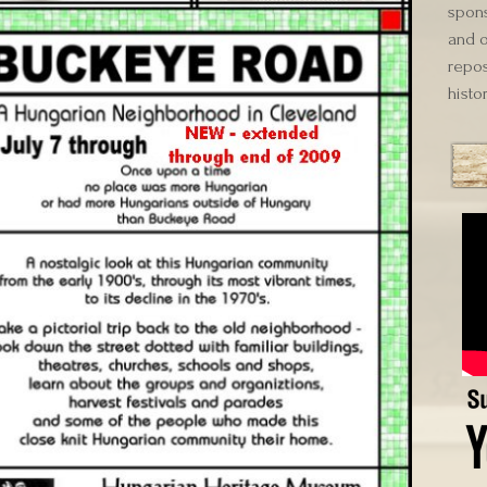
spons
and o
repos
histor