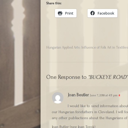
Share this:
Print
Facebook
Hungarian Applied Arts: Influence of Folk Art in Textile
One Response to
“BUCKEYE ROAD” 
Joan Beutler
June 7, 2018 at 4:11 pm
#
I would like to send information abou
our Hungarian forefathers in Cleveland. I will 
any other publiactions about the Hungarians of
Joan Butler (nee Joan Torok)