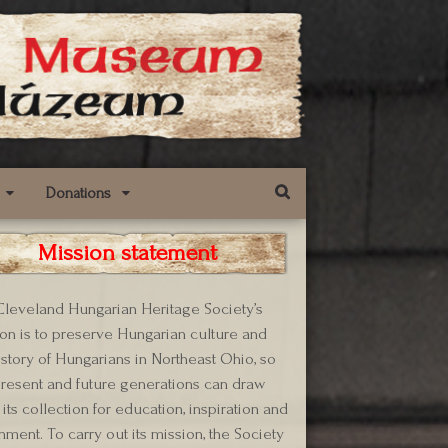
Donations
Mission statement
leveland Hungarian Heritage Society’s
on is to preserve Hungarian culture and
istory of Hungarians in Northeast Ohio, so
present and future generations can draw
its collection for education, inspiration and
hment. To carry out its mission, the Society