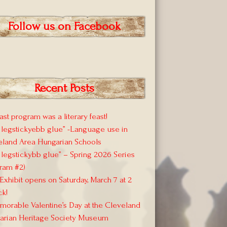
Follow us on Facebook
Recent Posts
ast program was a literary feast!
 legstickyebb glue” -Language use in
eland Area Hungarian Schools
 legstickybb glue” – Spring 2026 Series
ram #2)
xhibit opens on Saturday, March 7 at 2
ck!
orable Valentine’s Day at the Cleveland
arian Heritage Society Museum