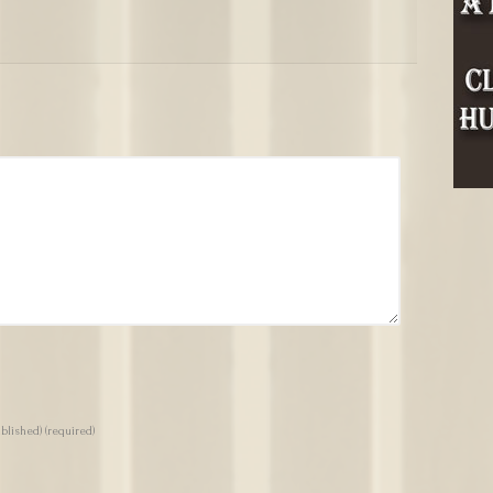
ublished)
(required)