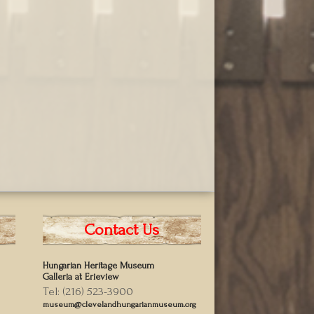
Contact Us
Hungarian Heritage Museum
Galleria at Erieview
Tel: (216) 523-3900
museum@clevelandhungarianmuseum.org