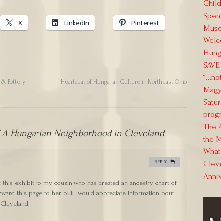
Child
Spend
X
LinkedIn
Pinterest
Muse
Welc
Hung
SAVE 
“…not
s & Pottery
Heartbeat of Hungarian Culture in Northeast Ohio
Magya
Satur
progr
The 
A Hungarian Neighborhood in Cleveland
the M
What 
Clev
REPLY
Anni
t this exhibit to my cousin who has created an ancestry chart of
forward this page to her but I would appreciate information bout
 Cleveland.