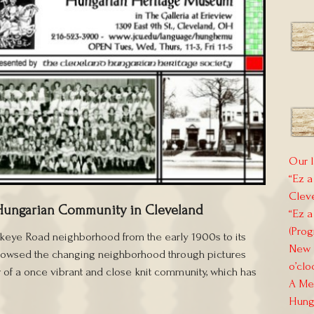
Our l
“Ez a
Clev
Hungarian Community in Cleveland
“Ez a
(Prog
ckeye Road neighborhood from the early 1900s to its
New E
 showsed the changing neighborhood through pictures
o’clo
 of a once vibrant and close knit community, which has
A Mem
Hung