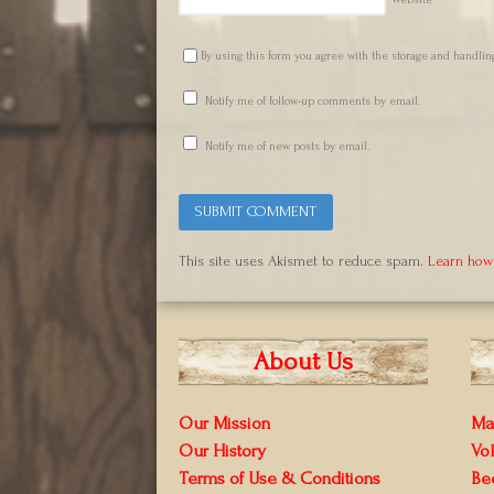
Website
By using this form you agree with the storage and handling
Notify me of follow-up comments by email.
Notify me of new posts by email.
This site uses Akismet to reduce spam.
Learn how
About Us
Our Mission
Ma
Our History
Vo
Terms of Use & Conditions
Be