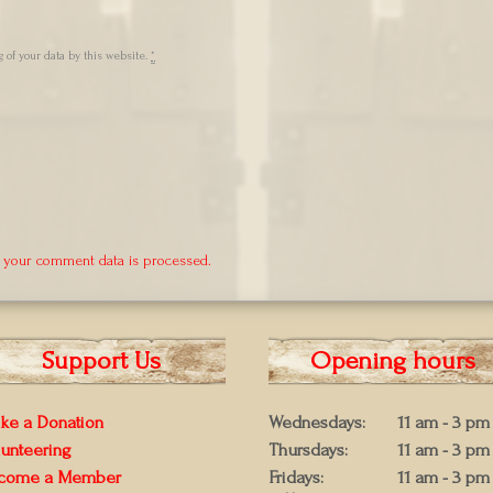
 of your data by this website.
*
 your comment data is processed.
Support Us
Opening hours
ke a Donation
Wednesdays:
11 am - 3 pm
lunteering
Thursdays:
11 am - 3 pm
come a Member
Fridays:
11 am - 3 pm