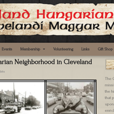
Events
Membership
Volunteering
Links
Gift Shop
rian Neighborhood in Cleveland
bits
The C
missi
the h
that 
upon 
enric