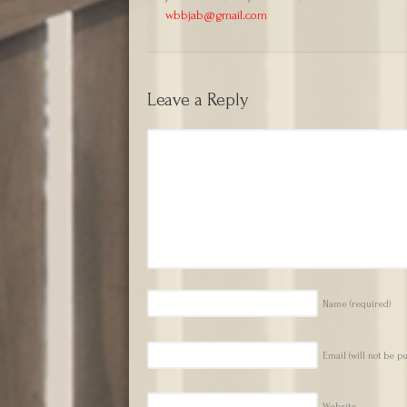
wbbjab@gmail.com
Leave a Reply
Name
(required)
Email (will not be p