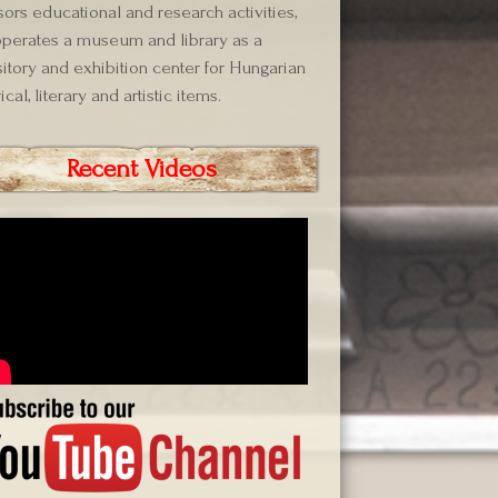
ors educational and research activities,
perates a museum and library as a
itory and exhibition center for Hungarian
ical, literary and artistic items.
Recent Videos