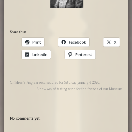
Share this:
Print
Facebook
X
LinkedIn
Pinterest
Children’s Program rescheduled for Saturday, January 4, 2020.
A new way of tasting wine for the friends of our Museum!
No comments yet.