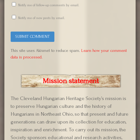
Notify me of follow-up comments by email.
Notify me of new posts by email.
This site uses Akismet to reduce spam.
Learn how your comment
data is processed.
Mission statement
The Cleveland Hungarian Heritage Society’s mission is
to preserve Hungarian culture and the history of
Hungarians in Northeast Ohio, so that present and future
generations can draw upon its collection for education,
inspiration and enrichment. To carry out its mission, the
Society sponsors educational and research activities,