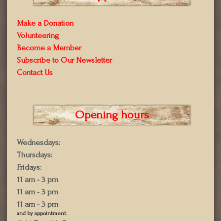
Make a Donation
Volunteering
Become a Member
Subscribe to Our Newsletter
Contact Us
Opening hours
Wednesdays:
Thursdays:
Fridays:
11 am - 3 pm
11 am - 3 pm
11 am - 3 pm
and by appointment.