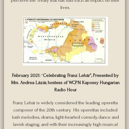
perceive the Treaty that has had such an impact on their
lives.
February 2021:
“
Celebrating Franz Le
hár”,
Presented by
Mrs. Andrea Lázár, hostess of WCPN Kapossy Hungarian
Radio Hour
Franz Lehár is widely considered the leading operetta
composer of the 20th century. His operettas included
lush melodies, drama, light-hearted comedy, dance and
lavish staging, and with their increasingly high musical