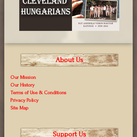
About Us
Our Mission
Our History
Terms of Use & Conditions
Privacy Policy
Site Map
Support Us