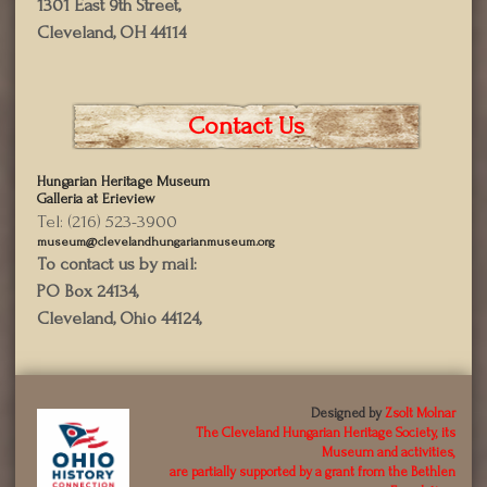
1301 East 9th Street,
Cleveland, OH 44114
Contact Us
Hungarian Heritage Museum
Galleria at Erieview
Tel: (216) 523-3900
museum@clevelandhungarianmuseum.org
To contact us by mail:
PO Box 24134,
Cleveland, Ohio 44124,
Designed by
Zsolt Molnar
The Cleveland Hungarian Heritage Society, its
Museum and activities,
are partially supported by a grant from the Bethlen