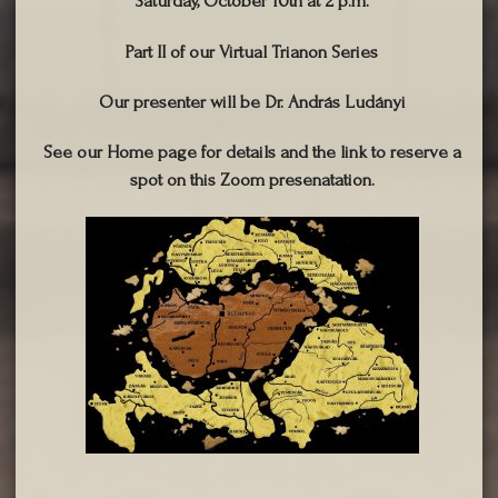
Saturday, October 10th at 2 p.m.
Part II of our Virtual Trianon Series
Our presenter will be Dr. András Ludányi
See our Home page for details and the link to reserve a
spot on this Zoom presenatation.