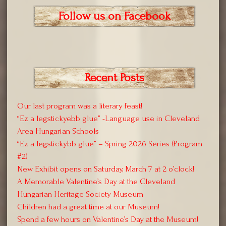
Follow us on Facebook
Recent Posts
Our last program was a literary feast!
“Ez a legstickyebb glue” -Language use in Cleveland
Area Hungarian Schools
“Ez a legstickybb glue” – Spring 2026 Series (Program
#2)
New Exhibit opens on Saturday, March 7 at 2 o’clock!
A Memorable Valentine’s Day at the Cleveland
Hungarian Heritage Society Museum
Children had a great time at our Museum!
Spend a few hours on Valentine’s Day at the Museum!