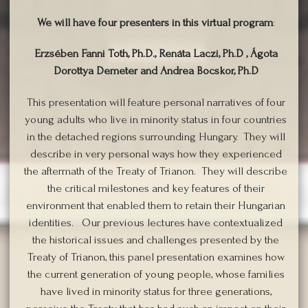
We will have four presenters in this virtual program
:
Erzsében Fanni Toth, Ph.D., Renáta Laczi, Ph.D , Ágota
Dorottya Demeter and Andrea Bocskor, Ph.D
This presentation will feature personal narratives of four
young adults who live in minority status in four countries
in the detached regions surrounding Hungary. They will
describe in very personal ways how they experienced
the aftermath of the Treaty of Trianon. They will describe
the critical milestones and key features of their
environment that enabled them to retain their Hungarian
identities. Our previous lectures have contextualized
the historical issues and challenges presented by the
Treaty of Trianon, this panel presentation examines how
the current generation of young people, whose families
have lived in minority status for three generations,