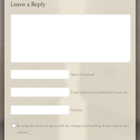
Leave a Reply
Name
(required)
Email (will not be published)
(required)
Website
By using this form you agree with the storage and handling of your data by this
website.
*