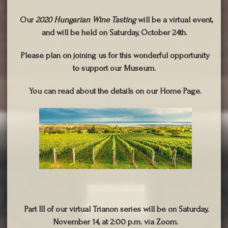
Our
2020 Hungarian Wine Tasting
will be a virtual event,
and will be held on Saturday, October 24th.
Please plan on joining us for this wonderful opportunity
to support our Museum.
You can read about the details on our Home Page.
Part III of our virtual Trianon series will be on Saturday,
November 14, at 2:00 p.m. via Zoom.