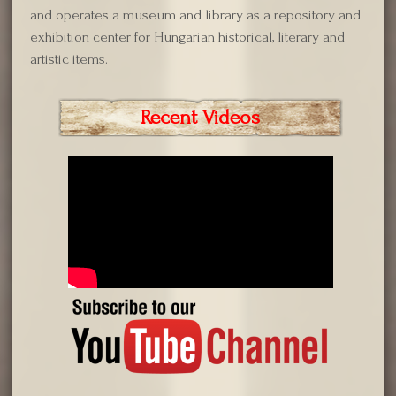
and operates a museum and library as a repository and
exhibition center for Hungarian historical, literary and
artistic items.
Recent Videos