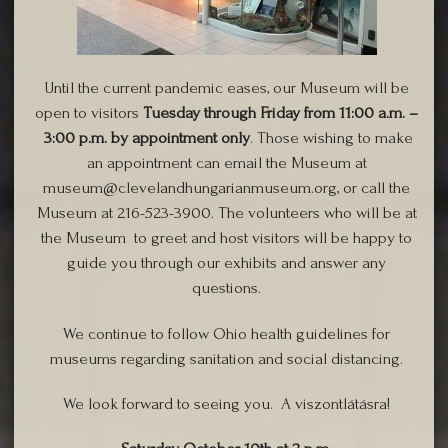
Until the current pandemic eases, our Museum will be
open to visitors
Tuesday through Friday from 11:00 a.m. –
3:00 p.m. by appointment only
. Those wishing to make
an appointment can email the Museum at
museum@clevelandhungarianmuseum.org, or call the
Museum at 216-523-3900. The volunteers who will be at
the Museum to greet and host visitors will be happy to
guide you through our exhibits and answer any
questions.
We continue to follow Ohio health guidelines for
museums regarding sanitation and social distancing.
We look forward to seeing you. A viszontlátásra!