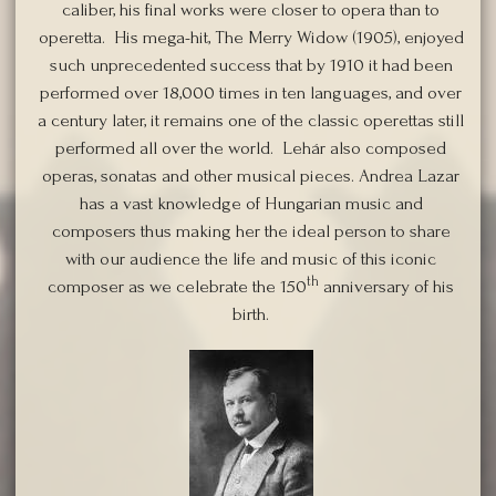
caliber, his final works were closer to opera than to
operetta. His mega-hit, The Merry Widow (1905), enjoyed
such unprecedented success that by 1910 it had been
performed over 18,000 times in ten languages, and over
a century later, it remains one of the classic operettas still
performed all over the world. Lehár also composed
operas, sonatas and other musical pieces. Andrea Lazar
has a vast knowledge of Hungarian music and
composers thus making her the ideal person to share
with our audience the life and music of this iconic
th
composer as we celebrate the 150
anniversary of his
birth.