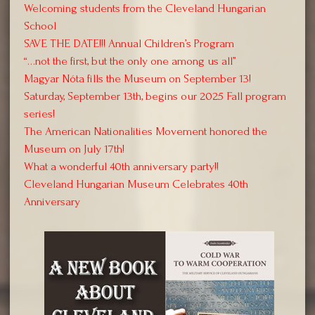
Welcoming students from the Cleveland Hungarian
School
SAVE THE DATE!!! Annual Children’s Program
“…not the first, but the only one among us all”
Magyar Nóta fills the Museum on September 13!
Saturday, September 13th, begins our 2025 Fall program
series!
The American Nationalities Movement honored the
Museum on July 17th!
What a wonderful 40th anniversary party!!
Cleveland Hungarian Museum Celebrates 40th
Anniversary