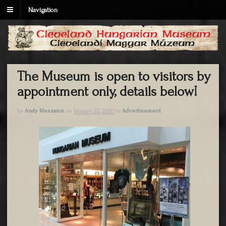
Navigation
The Museum is open to visitors by
appointment only, details below!
by
Andy Meszaros
on
January 22, 2020
in
Advertisement