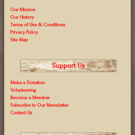
Our Mission
Our History
Terms of Use & Conditions
Privacy Policy
Site Map
Support Us
Make a Donation
Volunteering
Become a Member
Subscribe to Our Newsletter
Contact Us