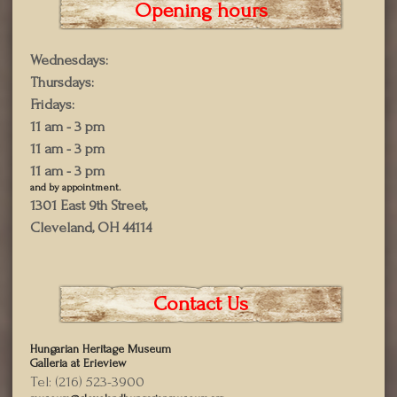
Opening hours
Wednesdays:
Thursdays:
Fridays:
11 am - 3 pm
11 am - 3 pm
11 am - 3 pm
and by appointment.
1301 East 9th Street,
Cleveland, OH 44114
Contact Us
Hungarian Heritage Museum
Galleria at Erieview
Tel: (216) 523-3900