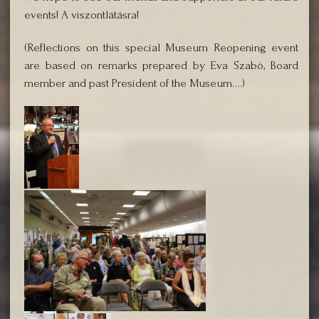
events! A viszontlátásra!
(Reflections on this special Museum Reopening event
are based on remarks prepared by Eva Szabó, Board
member and past President of the Museum….)