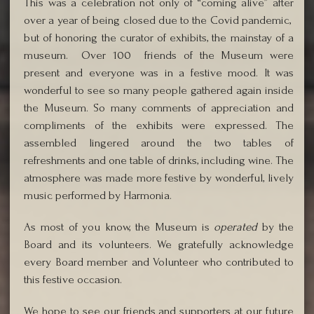
This was a celebration not only of “coming alive” after
over a year of being closed due to the Covid pandemic,
but of honoring the curator of exhibits, the mainstay of a
museum. Over 100 friends of the Museum were
present and everyone was in a festive mood. It was
wonderful to see so many people gathered again inside
the Museum. So many comments of appreciation and
compliments of the exhibits were expressed. The
assembled lingered around the two tables of
refreshments and one table of drinks, including wine. The
atmosphere was made more festive by wonderful, lively
music performed by Harmonia.
As most of you know, the Museum is
operated
by the
Board and its volunteers. We gratefully acknowledge
every Board member and Volunteer who contributed to
this festive occasion.
We hope to see our friends and supporters at our future