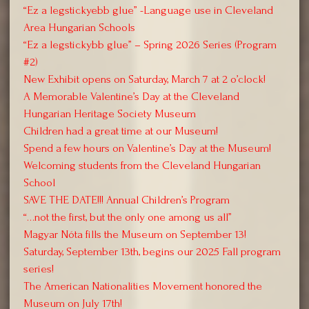
“Ez a legstickyebb glue” -Language use in Cleveland
Area Hungarian Schools
“Ez a legstickybb glue” – Spring 2026 Series (Program
#2)
New Exhibit opens on Saturday, March 7 at 2 o’clock!
A Memorable Valentine’s Day at the Cleveland
Hungarian Heritage Society Museum
Children had a great time at our Museum!
Spend a few hours on Valentine’s Day at the Museum!
Welcoming students from the Cleveland Hungarian
School
SAVE THE DATE!!! Annual Children’s Program
“…not the first, but the only one among us all”
Magyar Nóta fills the Museum on September 13!
Saturday, September 13th, begins our 2025 Fall program
series!
The American Nationalities Movement honored the
Museum on July 17th!