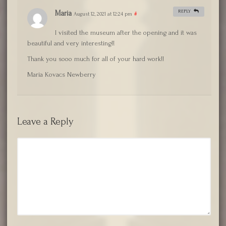
REPLY
Maria
August 12, 2021 at 12:24 pm
#
I visited the museum after the opening and it was
beautiful and very interesting!!
Thank you sooo much for all of your hard work!!
Maria Kovacs Newberry
Leave a Reply