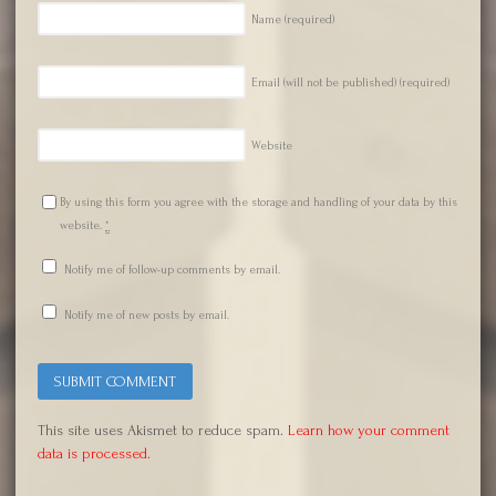
Name
(required)
Email (will not be published)
(required)
Website
By using this form you agree with the storage and handling of your data by this
website.
*
Notify me of follow-up comments by email.
Notify me of new posts by email.
This site uses Akismet to reduce spam.
Learn how your comment
data is processed.