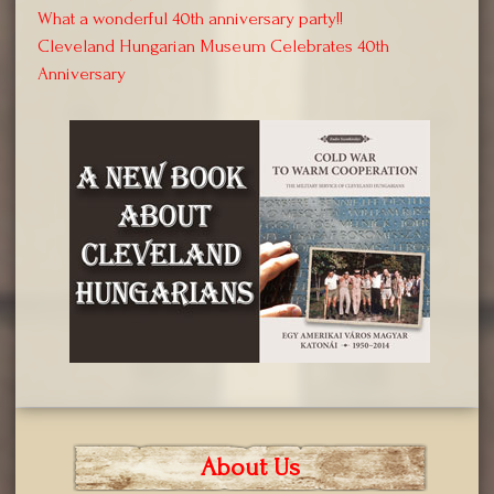
What a wonderful 40th anniversary party!!
Cleveland Hungarian Museum Celebrates 40th
Anniversary
About Us