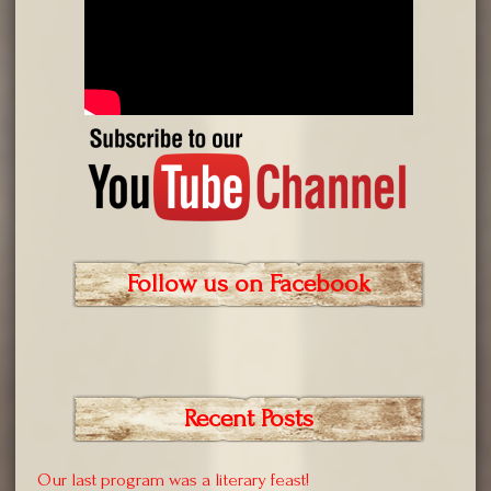
Follow us on Facebook
Recent Posts
Our last program was a literary feast!