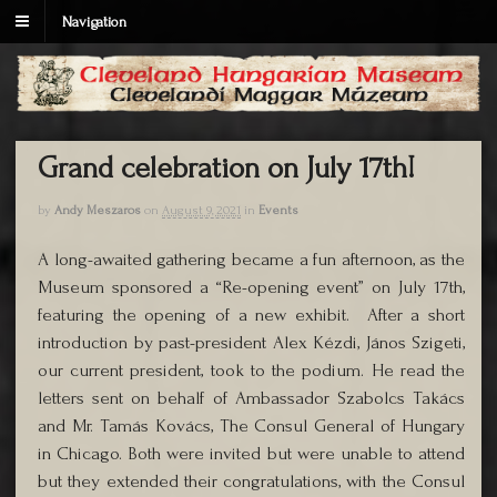
Navigation
Grand celebration on July 17th!
by
Andy Meszaros
on
August 9, 2021
in
Events
A long-awaited gathering became a fun afternoon, as the
Museum sponsored a “Re-opening event” on July 17th,
featuring the opening of a new exhibit. After a short
introduction by past-president Alex Kézdi, János Szigeti,
our current president, took to the podium. He read the
letters sent on behalf of Ambassador Szabolcs Takács
and Mr. Tamás Kovács, The Consul General of Hungary
in Chicago. Both were invited but were unable to attend
but they extended their congratulations, with the Consul