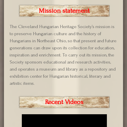
Mission statement
The Cleveland Hungarian Heritage Society’s mission is
to preserve Hungarian culture and the history of
Hungarians in Northeast Ohio, so that present and future
generations can draw upon its collection for education,
inspiration and enrichment. To carry out its mission, the
Society sponsors educational and research activities,
and operates a museum and library as a repository and
exhibition center for Hungarian historical, literary and
artistic items.
Recent Videos