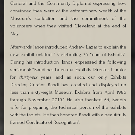
General and the Community Diplomat expressing how
convinced they were of the extraordinary wealth of the
Museum’s collection and the commitment of the
volunteers when they visited Cleveland at the end of
May.
Afterwards János introduced Andrew Lázár to explain the
new exhibit entitled: ” Celebrating 35 Years of Exhibits”.
During his introduction, János expressed the following
sentiment: “Bandi has been our Exhibits Director, Curator
for
thirty-six
years, and as such, our only Exhibits
Director, Curator. Bandi has created and displayed no
less than sixty-eight Museum Exhibits from April 1986
through November 2019.” He also thanked Ari, Bandi’s
wife, for preparing the technical portion of the exhibits
with the tablets. He then honored Bandi with a beautifully
framed Certificate of Recognition”.