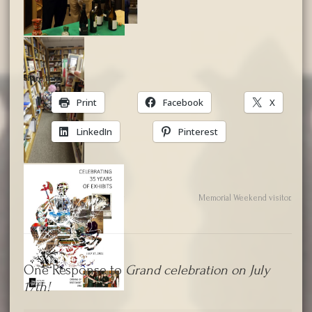
Share this:
Print
Facebook
X
LinkedIn
Pinterest
2020 Virtual Annual Meeting
Memorial Weekend visitor.
One Response to
Grand celebration on July
17th!