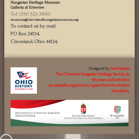
Hungarian Heritage Museum
Galleria at Erieview
Tel: (216) 523-3900
museum@clevelandhungarianmuseum.org
To contact us by mail:
PO Box 24134,
Cleveland, Ohio 44124,
Designed by
Zsolt Molnar
The Cleveland Hungarian Heritage Society, its
Museum and activities,
are partially supported by a grant from the Bethlen
Foundation.