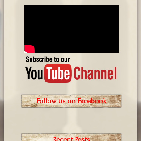
Follow us on Facebook
Recent Posts