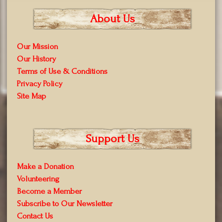
About Us
Our Mission
Our History
Terms of Use & Conditions
Privacy Policy
Site Map
Support Us
Make a Donation
Volunteering
Become a Member
Subscribe to Our Newsletter
Contact Us