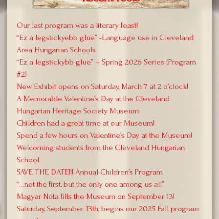
Our last program was a literary feast!
“Ez a legstickyebb glue” -Language use in Cleveland
Area Hungarian Schools
“Ez a legstickybb glue” – Spring 2026 Series (Program
#2)
New Exhibit opens on Saturday, March 7 at 2 o’clock!
A Memorable Valentine’s Day at the Cleveland
Hungarian Heritage Society Museum
Children had a great time at our Museum!
Spend a few hours on Valentine’s Day at the Museum!
Welcoming students from the Cleveland Hungarian
School
SAVE THE DATE!!! Annual Children’s Program
“…not the first, but the only one among us all”
Magyar Nóta fills the Museum on September 13!
Saturday, September 13th, begins our 2025 Fall program