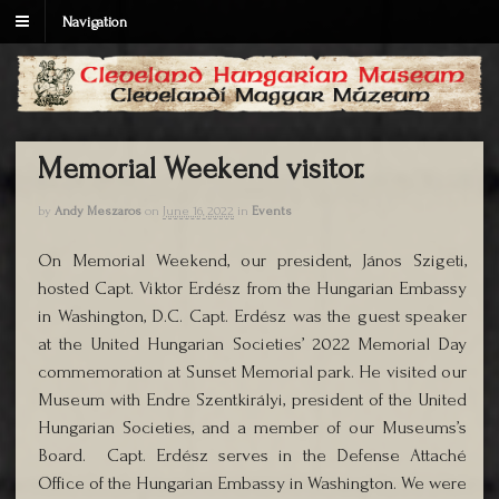
Navigation
Memorial Weekend visitor.
by
Andy Meszaros
on
June 16, 2022
in
Events
On Memorial Weekend, our president, János Szigeti,
hosted Capt. Viktor Erdész from the Hungarian Embassy
in Washington, D.C. Capt. Erdész was the guest speaker
at the United Hungarian Societies’ 2022 Memorial Day
commemoration at Sunset Memorial park. He visited our
Museum with Endre Szentkirályi, president of the United
Hungarian Societies, and a member of our Museums’s
Board. Capt. Erdész serves in the Defense Attaché
Office of the Hungarian Embassy in Washington. We were