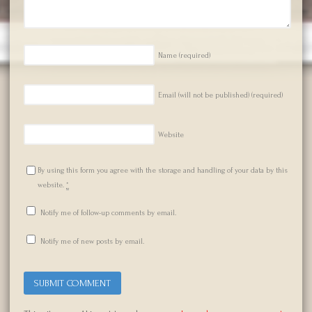
Name
(required)
Email (will not be published)
(required)
Website
By using this form you agree with the storage and handling of your data by this
website.
*
Notify me of follow-up comments by email.
Notify me of new posts by email.