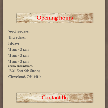
Opening hours
Wednesdays:
Thursdays:
Fridays:
11 am - 3 pm
11 am - 3 pm
11 am - 3 pm
and by appointment.
1301 East 9th Street,
Cleveland, OH 44114
Contact Us