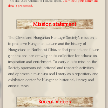
This site uses Akismet to reduce spam.
Learn how your comment
data is processed.
Mission statement
The Cleveland Hungarian Heritage Society’s mission is
to preserve Hungarian culture and the history of
Hungarians in Northeast Ohio, so that present and future
generations can draw upon its collection for education,
inspiration and enrichment. To carry out its mission, the
Society sponsors educational and research activities,
and operates a museum and library as a repository and
exhibition center for Hungarian historical, literary and
artistic items.
Recent Videos