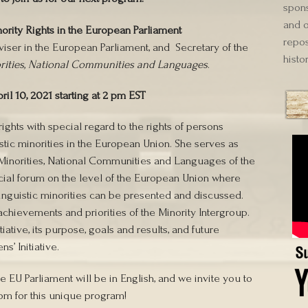
spons
and o
ority Rights in the European Parliament
repos
iser in the European Parliament, and Secretary of the
histor
orities, National Communities and Languages
.
ril 10, 2021 starting at 2 pm EST
ights with special regard to the rights of persons
istic minorities in the European Union. She serves as
l Minorities, National Communities and Languages of the
icial forum on the level of the European Union where
 linguistic minorities can be presented and discussed.
achievements and priorities of the Minority Intergroup.
iative, its purpose, goals and results, and future
s’ Initiative.
he EU Parliament will be in English, and we invite you to
om for this unique program!