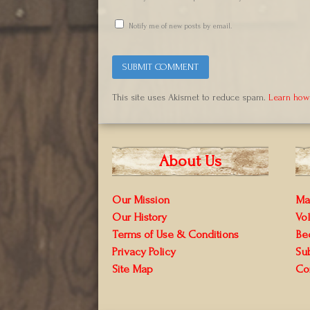
Notify me of new posts by email.
This site uses Akismet to reduce spam.
Learn how
About Us
Our Mission
Ma
Our History
Vo
Terms of Use & Conditions
Be
Privacy Policy
Su
Site Map
Co