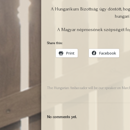
A Hungarikum Bizottság úgy döntött, ho
hungari
A Magyar népmesének szépségét fogj
Share this:
Print
Facebook
The Hungarian Ambassador will be our speaker on March
No comments yet.