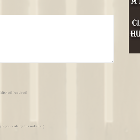
ublished)
(required)
 of your data by this website.
*