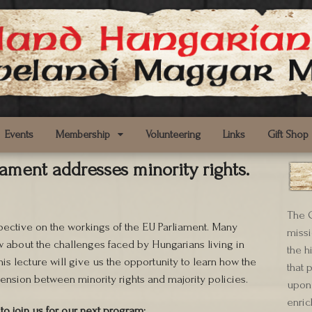
Events
Membership
Volunteering
Links
Gift Shop
iament addresses minority rights.
The C
pective on the workings of the EU Parliament. Many
missi
w about the challenges faced by Hungarians living in
the h
his lecture will give us the opportunity to learn how the
that 
ension between minority rights and majority policies.
upon 
enric
to join us for our next program: