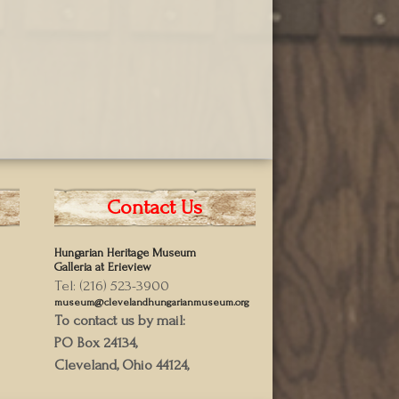
Contact Us
Hungarian Heritage Museum
Galleria at Erieview
Tel: (216) 523-3900
museum@clevelandhungarianmuseum.org
To contact us by mail:
PO Box 24134,
Cleveland, Ohio 44124,