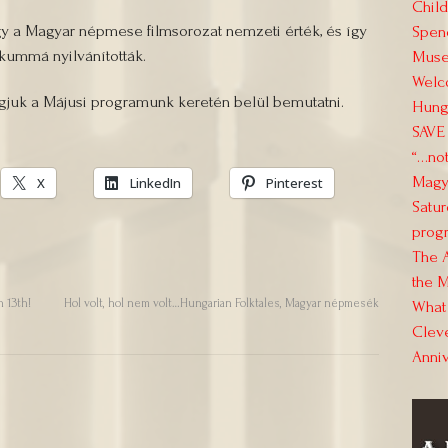
Child
gy a Magyar népmese filmsorozat nemzeti érték, és így
Spend
kummá nyilvánították.
Muse
Welc
uk a Májusi programunk keretén belül bemutatni.
Hung
SAVE 
“…not
Magya
X
LinkedIn
Pinterest
Satur
progr
The 
the M
 13th!
Hol volt, hol nem volt…Hungarian Folktales, Magyar népmesék
What 
Clev
Anni