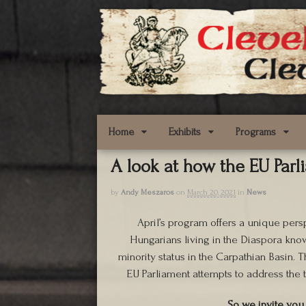
Home
Exhibits
Programs
A look at how the EU Parl
by
Andy Meszaros
on
March 20, 2021
in
News
April’s program offers a unique pers
Hungarians living in the Diaspora kno
minority status in the Carpathian Basin. T
EU Parliament attempts to address the t
So we invite you 