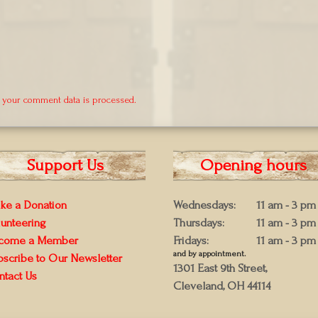
 your comment data is processed.
Support Us
Opening hours
ke a Donation
Wednesdays:
11 am - 3 pm
lunteering
Thursdays:
11 am - 3 pm
come a Member
Fridays:
11 am - 3 pm
and by appointment.
bscribe to Our Newsletter
1301 East 9th Street,
ntact Us
Cleveland, OH 44114