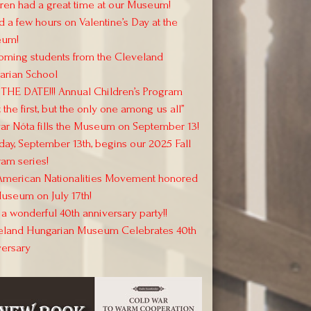
ren had a great time at our Museum!
 a few hours on Valentine’s Day at the
um!
oming students from the Cleveland
arian School
THE DATE!!! Annual Children’s Program
 the first, but the only one among us all”
r Nóta fills the Museum on September 13!
day, September 13th, begins our 2025 Fall
am series!
American Nationalities Movement honored
useum on July 17th!
a wonderful 40th anniversary party!!
eland Hungarian Museum Celebrates 40th
versary