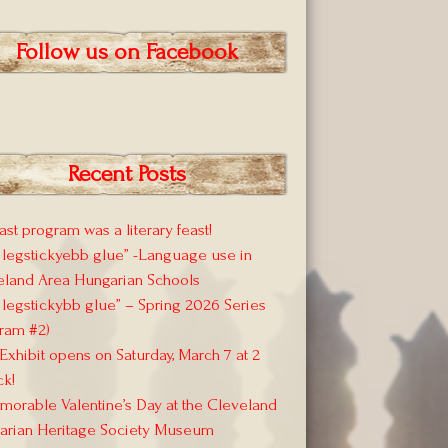
Follow us on Facebook
Recent Posts
ast program was a literary feast!
 legstickyebb glue” -Language use in
eland Area Hungarian Schools
 legstickybb glue” – Spring 2026 Series
ram #2)
xhibit opens on Saturday, March 7 at 2
ck!
orable Valentine’s Day at the Cleveland
arian Heritage Society Museum