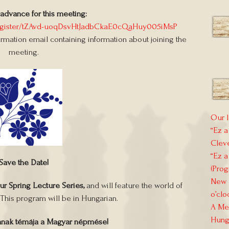
 advance for this meeting:
register/tZAvd-uoqDsvHtJadbCkaE0cQaHuy005iMsP
firmation email containing information about joining the
meeting.
Our l
“Ez a
Clev
“Ez a
Save the Date!
(Prog
New E
our Spring Lecture Series,
and will feature the world of
o’clo
 This program will be in Hungarian.
A Mem
Hung
mnak témája a Magyar népmése!