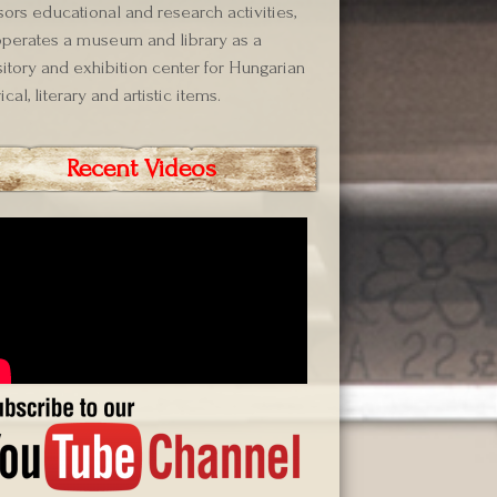
ors educational and research activities,
perates a museum and library as a
itory and exhibition center for Hungarian
ical, literary and artistic items.
Recent Videos