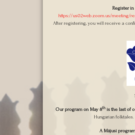
Register in
https://us02web.zoom.us/meeting/
After registering, you will receive a con
th
Our program on May 8
is the last of 
Hungarian folktales.
A Májusi progra