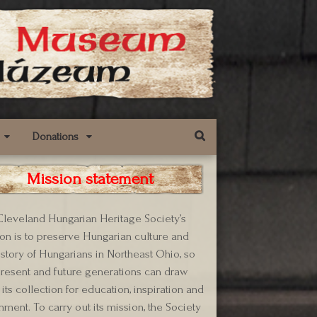
Donations
Mission statement
leveland Hungarian Heritage Society’s
on is to preserve Hungarian culture and
istory of Hungarians in Northeast Ohio, so
present and future generations can draw
its collection for education, inspiration and
hment. To carry out its mission, the Society