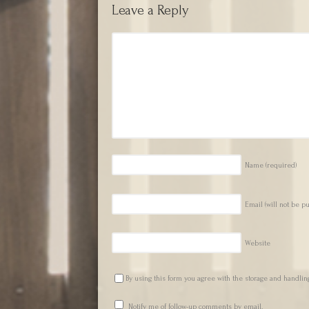
Leave a Reply
Name
(required)
Email (will not be p
Website
By using this form you agree with the storage and handling
Notify me of follow-up comments by email.