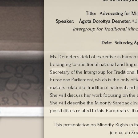
Title:
Advocating for Min
Speaker:
Ágota Dorottya Demeter,
Adv
Intergroup for Traditional Min
Date: Saturday, Ap
Ms. Demeter’s field of expertise is human r
belonging to traditional national and lingu
Secretary of the Intergroup for Traditiona
European Parliament, which is the only off
matters related to traditional national and
She will discuss her work focusing on the 
She will describe the Minority Safepack Init
possibilities related to this European Citizen
This presentation on Minority Rights in t
join us on Zo