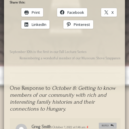
Share this:
Print
Facebook
X
LinkedIn
Pinterest
September 10th is the first in our Fall Lecture Series
Remembering a wonderful member of our Museum: Steve Szappanos
One Response to
October 8: Getting to know
members of our community with rich and
interesting family histories and their
connections to Hungary.
REPLY
Greg Smith
October 7, 2022 at 1:46 am
#