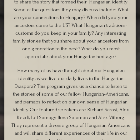
to share the story that formed their Hungarian identity.
Some of the questions they may discuss include: What
are your connections to Hungary? When did you-your
ancestors come to the US? What Hungarian traditions-
customs do you keep in your family? Any interesting
family stories that you share about your ancestors from
one generation to the next? What do you most
appreciate about your Hungarian heritage?
How many of us have thought about our Hungarian
identity as we live our daily lives in the Hungarian
Diaspora? This program gives us a chance to listen to
the stories of some of our fellow Hungarian-Americans,
and perhaps to reflect on our own sense of Hungarian
identity. Our featured speakers are Richard Sarosi, Alex
Kezdi, Lel Somogy, Ilona Solomon and Alex Viiberg.
They represent a diverse group of Hungarian Americans
and will share different experiences of their life in our