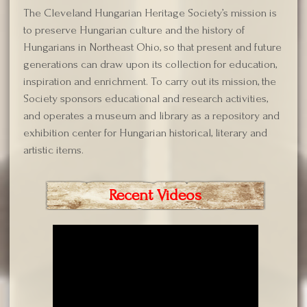
The Cleveland Hungarian Heritage Society’s mission is
to preserve Hungarian culture and the history of
Hungarians in Northeast Ohio, so that present and future
generations can draw upon its collection for education,
inspiration and enrichment. To carry out its mission, the
Society sponsors educational and research activities,
and operates a museum and library as a repository and
exhibition center for Hungarian historical, literary and
artistic items.
Recent Videos