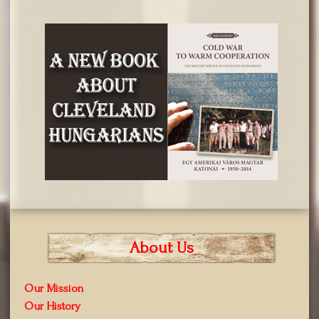
About Us
Our Mission
Our History