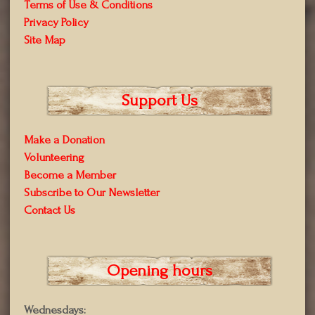
Terms of Use & Conditions
Privacy Policy
Site Map
Support Us
Make a Donation
Volunteering
Become a Member
Subscribe to Our Newsletter
Contact Us
Opening hours
Wednesdays: