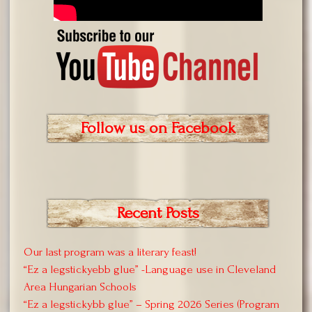
Follow us on Facebook
Recent Posts
Our last program was a literary feast!
“Ez a legstickyebb glue” -Language use in Cleveland
Area Hungarian Schools
“Ez a legstickybb glue” – Spring 2026 Series (Program