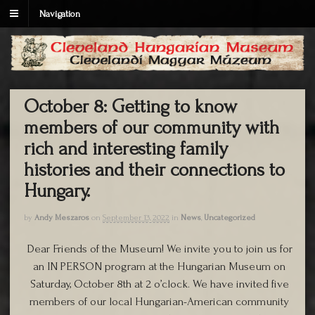
Navigation
October 8: Getting to know
members of our community with
rich and interesting family
histories and their connections to
Hungary.
by
Andy Meszaros
on
September 13, 2022
in
News
,
Uncategorized
Dear Friends of the Museum! We invite you to join us for
an IN PERSON program at the Hungarian Museum on
Saturday, October 8th at 2 o’clock. We have invited five
members of our local Hungarian-American community