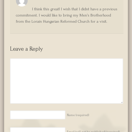
I think this great! I wish that I didnt have a previous
commitment. I would like to bring my Men’s Brotherhood
from the Lorain Hungarian Reformed Church for a visit.
Leave a Reply
Name
(required)
Email (will not be published)
(required)