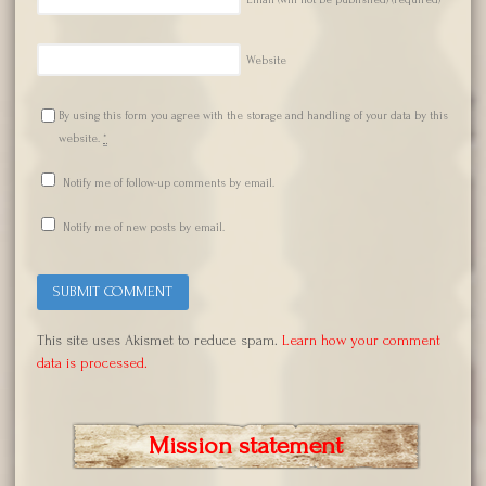
Website
By using this form you agree with the storage and handling of your data by this
website.
*
Notify me of follow-up comments by email.
Notify me of new posts by email.
This site uses Akismet to reduce spam.
Learn how your comment
data is processed.
Mission statement