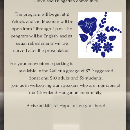
Cleveland Hungarian community.
Th
e program will begin at 2
o’clock, and the Museum will be
open from 1 through 4 p.m. The
program will be English, and as
usual, refreshments will be
served after the presentation.
For your convenience parking is
available in the Galleria garage at $7. Suggested
donations: $10 adults and $5 students.
Join us in welcoming our speakers who are members of
our Cleveland Hungarian community!
A viszontlátásra! Hope to see you there!