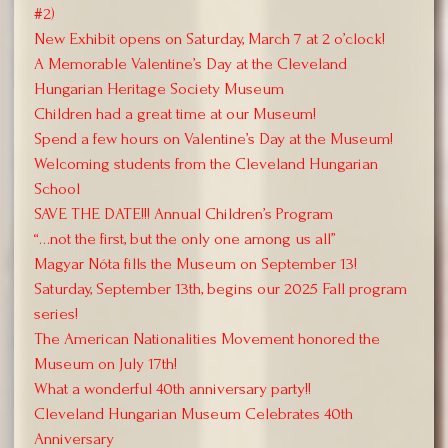
#2)
New Exhibit opens on Saturday, March 7 at 2 o’clock!
A Memorable Valentine’s Day at the Cleveland
Hungarian Heritage Society Museum
Children had a great time at our Museum!
Spend a few hours on Valentine’s Day at the Museum!
Welcoming students from the Cleveland Hungarian
School
SAVE THE DATE!!! Annual Children’s Program
“…not the first, but the only one among us all”
Magyar Nóta fills the Museum on September 13!
Saturday, September 13th, begins our 2025 Fall program
series!
The American Nationalities Movement honored the
Museum on July 17th!
What a wonderful 40th anniversary party!!
Cleveland Hungarian Museum Celebrates 40th
Anniversary