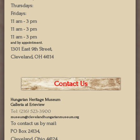
Thursdays:
Fridays:
11 am - 3 pm
11 am - 3 pm
11 am - 3 pm
and by appointment.
1301 East 9th Street,
Cleveland, OH 44114
Contact Us
Hungarian Heritage Museum
Galleria at Erieview
Tel: (216) 523-3900
museum@clevelandhungarianmuseum.org
To contact us by mail:
PO Box 24134,
Cleveland, Ohio 44124,