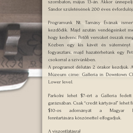
szombaton, május 13-án. Akkor ünnepeljü
Sándor születésének 200 éves évfordulójá
Programunk Nt. Tamásy Évának ismert
kezdődik. Majd azután vendégeinket me
hogy kedvenc Petőfi versüket összák meg
Közben egy kis kávét és süteményt 
fogyasztani, majd hazatérhetünk egy Pet
csokorral a szívünkben.
A programot délután 2 órakor kezdjük. 
Múzeum címe: Galleria in Downtown Cl
Lower level.
Parkolni lehet $7-ért a Galleria fedett
garázsában. Csak “credit kártyával” lehet fi
$10-os adományát a Magyar 
fenntartására köszönettel elfogadjuk.
A viszontlátásra!