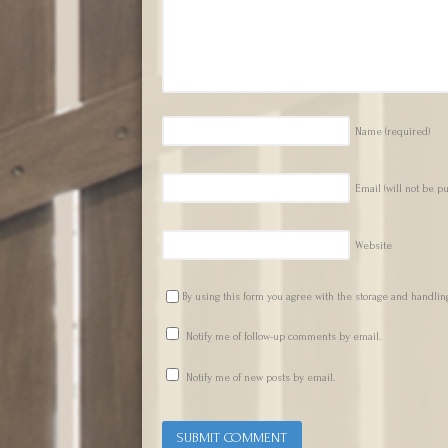
Name
(required)
Email (will not be p
Website
By using this form you agree with the storage and handling
Notify me of follow-up comments by email.
Notify me of new posts by email.