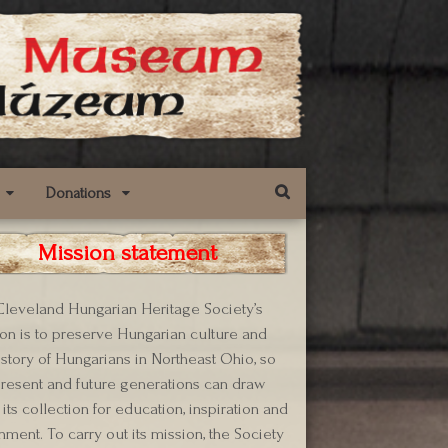
Donations
Mission statement
leveland Hungarian Heritage Society’s
on is to preserve Hungarian culture and
istory of Hungarians in Northeast Ohio, so
present and future generations can draw
its collection for education, inspiration and
hment. To carry out its mission, the Society