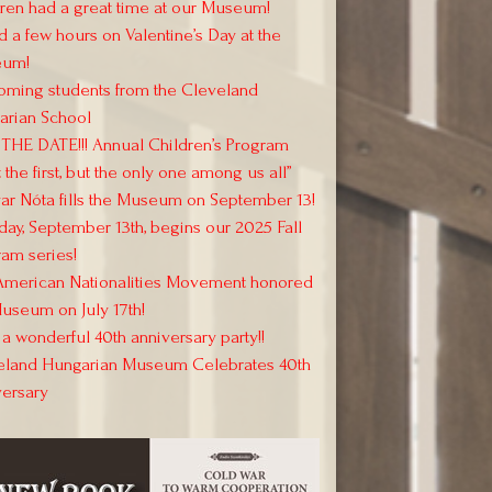
ren had a great time at our Museum!
 a few hours on Valentine’s Day at the
um!
oming students from the Cleveland
arian School
THE DATE!!! Annual Children’s Program
 the first, but the only one among us all”
r Nóta fills the Museum on September 13!
day, September 13th, begins our 2025 Fall
am series!
American Nationalities Movement honored
useum on July 17th!
a wonderful 40th anniversary party!!
eland Hungarian Museum Celebrates 40th
versary