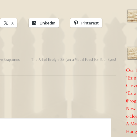
X
LinkedIn
Pinterest
ve Szappanos
The Art of Evelyn Domján, a Visual Feast For Your Eyes!
Our l
“Ez a
Clev
“Ez a
(Prog
New E
o’clo
A Mem
Hung