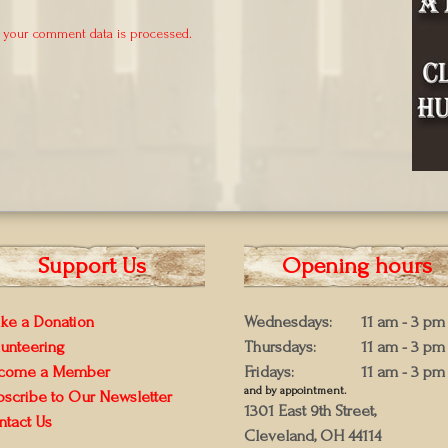
 your comment data is processed.
Support Us
Opening hours
ke a Donation
Wednesdays:
11 am - 3 pm
lunteering
Thursdays:
11 am - 3 pm
come a Member
Fridays:
11 am - 3 pm
and by appointment.
bscribe to Our Newsletter
1301 East 9th Street,
ntact Us
Cleveland, OH 44114