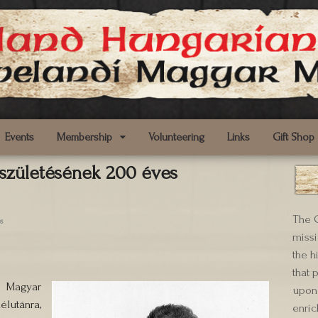
Events
Membership
Volunteering
Links
Gift Shop
 születésének 200 éves
The C
s
missi
the h
that 
 Magyar
upon 
lutánra,
enric