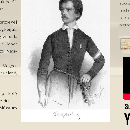
k Petőfi
spons
t!
and o
repos
etőjével
histor
gkérjük,
 velünk.
is lehet
őfi vers-
A Magyar
eveland,
 parkoló
zetni.
Múzeum