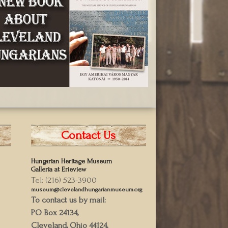
Contact Us
Hungarian Heritage Museum
Galleria at Erieview
Tel: (216) 523-3900
museum@clevelandhungarianmuseum.org
To contact us by mail:
PO Box 24134,
Cleveland, Ohio 44124,