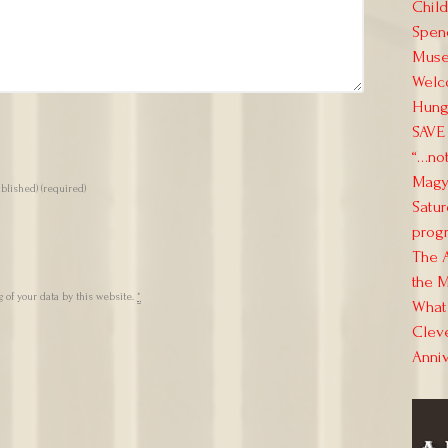
Child
Spend
Muse
Welc
Hung
SAVE 
“…not
Magya
ublished)
(required)
Satur
progr
The 
the M
 of your data by this website.
*
What 
Clev
Anni