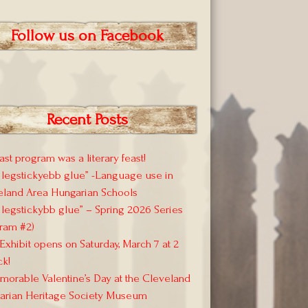
Follow us on Facebook
Recent Posts
ast program was a literary feast!
 legstickyebb glue” -Language use in
eland Area Hungarian Schools
 legstickybb glue” – Spring 2026 Series
ram #2)
xhibit opens on Saturday, March 7 at 2
ck!
orable Valentine’s Day at the Cleveland
arian Heritage Society Museum