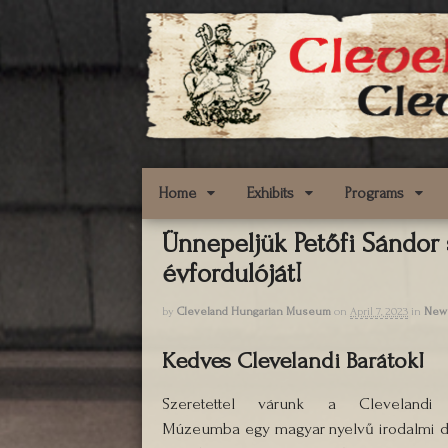
Home
Exhibits
Programs
Ünnepeljük Petőfi Sándor
évfordulóját!
by
Cleveland Hungarian Museum
on
April 7, 2023
in
New
Kedves Clevelandi Barátok!
Szeretettel várunk a Clevelandi
Múzeumba egy magyar nyelvű irodalmi dé