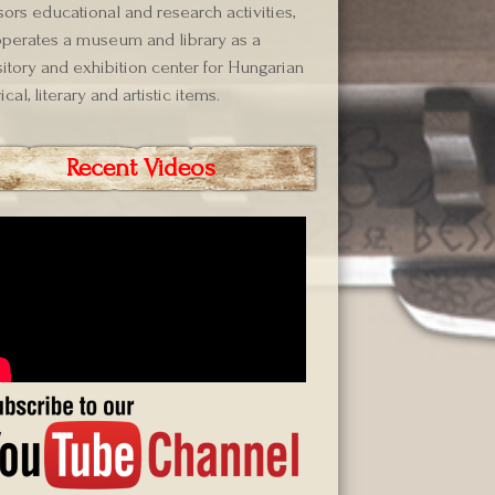
ors educational and research activities,
perates a museum and library as a
itory and exhibition center for Hungarian
ical, literary and artistic items.
Recent Videos