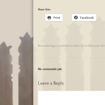
Share this:
Print
Facebook
Remembering a wonderful member of our Museum: Ste
No comments yet.
Leave a Reply