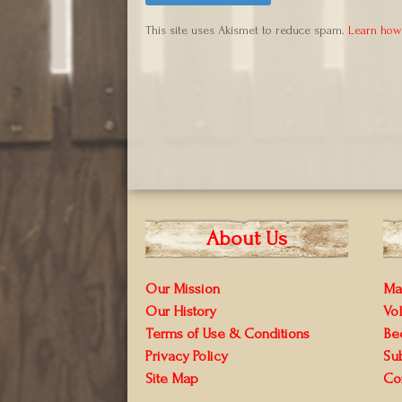
This site uses Akismet to reduce spam.
Learn how
About Us
Our Mission
Ma
Our History
Vo
Terms of Use & Conditions
Be
Privacy Policy
Su
Site Map
Co