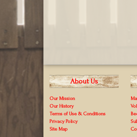
About Us
Our Mission
Ma
Our History
Vo
Terms of Use & Conditions
Be
Privacy Policy
Su
Site Map
Co