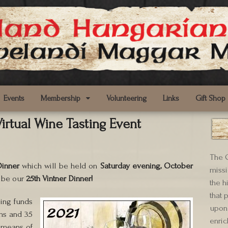
Events
Membership
Volunteering
Links
Gift Shop
irtual Wine Tasting Event
The C
Dinner
which will be held on
Saturday evening, October
missi
l be our
25th Vintner Dinner!
the h
that 
sing funds
upon 
ms and 35
enric
e means of