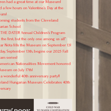
ren had a great time at our Museum!
 a few hours on Valentine’s Day at the
um!
oming students from the Cleveland
arian School
THE DATE!!! Annual Children’s Program
 the first, but the only one among us all”
r Nóta fills the Museum on September 13!
day, September 13th, begins our 2025 Fall
am series!
American Nationalities Movement honored
useum on July 17th!
a wonderful 40th anniversary party!!
eland Hungarian Museum Celebrates 40th
versary