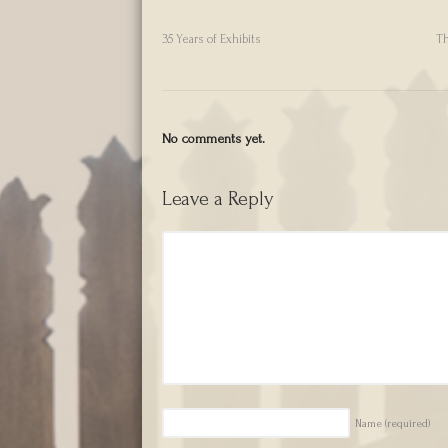
35 Years of Exhibits
Th
No comments yet.
Leave a Reply
Name
(required)