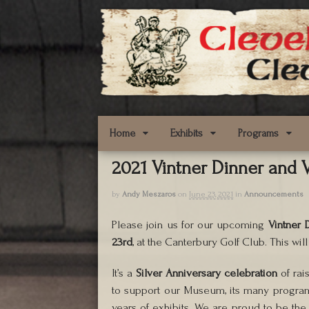
Home
Exhibits
Programs
2021 Vintner Dinner and V
by
Andy Meszaros
on
June 23, 2021
in
Announcements
Please join us for our upcoming
Vintner 
23rd
, at the Canterbury Golf Club. This wil
It’s a
Silver Anniversary celebration
of rai
to support our Museum, its many progra
years of exhibits. We are proud to be th