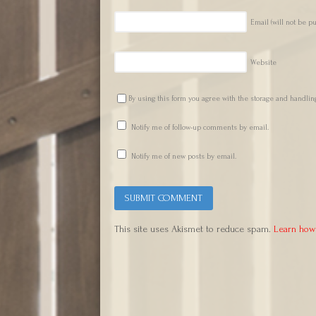
Email (will not be p
Website
By using this form you agree with the storage and handling
Notify me of follow-up comments by email.
Notify me of new posts by email.
This site uses Akismet to reduce spam.
Learn how