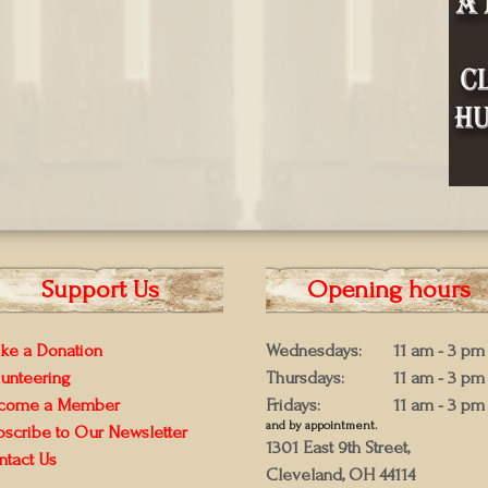
Support Us
Opening hours
ke a Donation
Wednesdays:
11 am - 3 pm
lunteering
Thursdays:
11 am - 3 pm
come a Member
Fridays:
11 am - 3 pm
and by appointment.
bscribe to Our Newsletter
1301 East 9th Street,
ntact Us
Cleveland, OH 44114