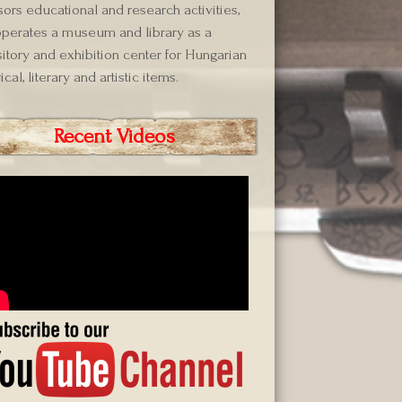
ors educational and research activities,
perates a museum and library as a
itory and exhibition center for Hungarian
ical, literary and artistic items.
Recent Videos