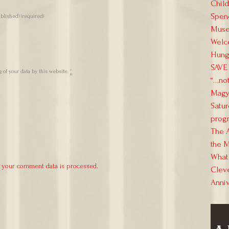
Child
Spend
ublished)
(required)
Muse
Welc
Hung
SAVE 
 of your data by this website.
*
“…not
Magya
Satur
progr
The 
the M
What 
 your comment data is processed.
Clev
Anni