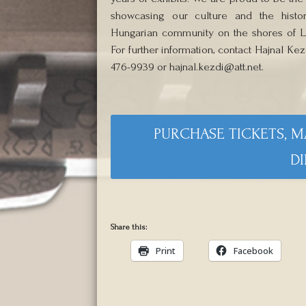
showcasing our culture and the histo
Hungarian community on the shores of La
For further information, contact Hajnal Kezd
476-9939 or hajnal.kezdi@att.net.
PURCHASE TICKETS, 
DI
Share this:
Print
Facebook