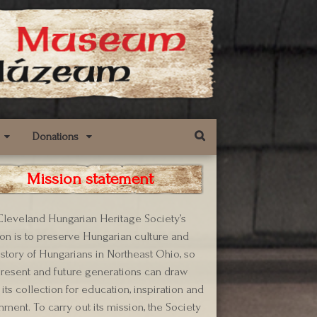
Donations
Mission statement
leveland Hungarian Heritage Society’s
on is to preserve Hungarian culture and
istory of Hungarians in Northeast Ohio, so
present and future generations can draw
its collection for education, inspiration and
hment. To carry out its mission, the Society