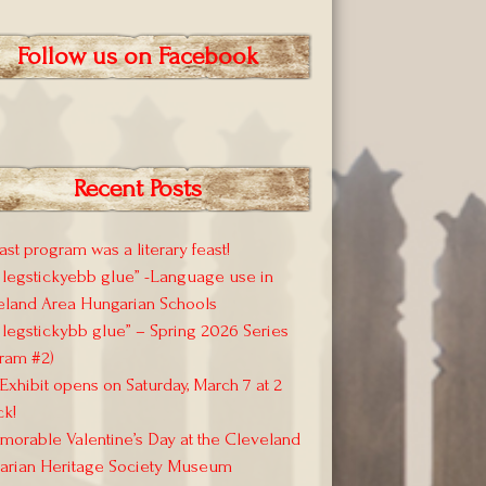
Follow us on Facebook
Recent Posts
ast program was a literary feast!
 legstickyebb glue” -Language use in
eland Area Hungarian Schools
 legstickybb glue” – Spring 2026 Series
ram #2)
xhibit opens on Saturday, March 7 at 2
ck!
orable Valentine’s Day at the Cleveland
arian Heritage Society Museum