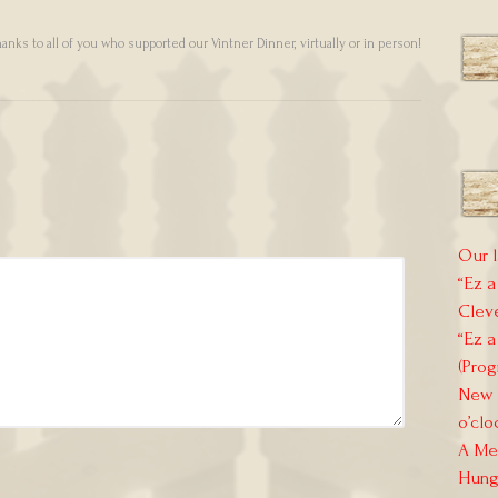
anks to all of you who supported our Vintner Dinner, virtually or in person!
Our l
“Ez a
Clev
“Ez a
(Prog
New E
o’clo
A Mem
Hung