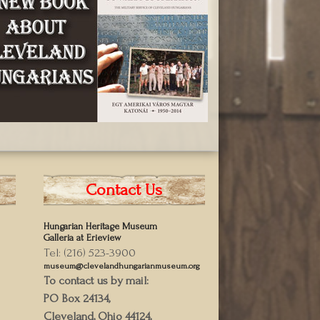
Contact Us
Hungarian Heritage Museum
Galleria at Erieview
Tel: (216) 523-3900
museum@clevelandhungarianmuseum.org
To contact us by mail:
PO Box 24134,
Cleveland, Ohio 44124,