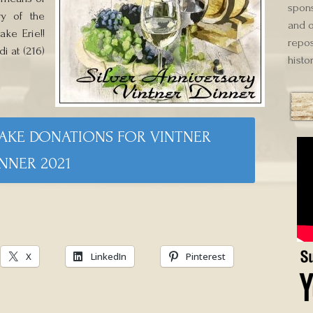
spons
ry of the
and o
ke Erie!!
repos
i at (216)
histor
MAKE DONATIONS FOR VINTNER
NNER 2021
X
LinkedIn
Pinterest