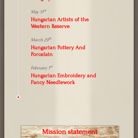
st
May 31
Hungarian Artists of the
Western Reserve
th
March 29
Hungarian Pottery And
Porcelain
st
February 1
Hungarian Embroidery and
Fancy Needlework
Mission statement