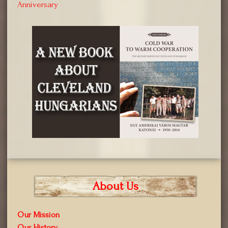
Anniversary
About Us
Our Mission
Our History