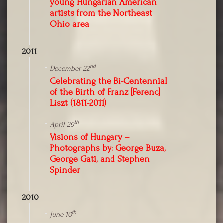
young Hungarian American
artists from the Northeast
Ohio area
2011
nd
December 22
Celebrating the Bi-Centennial
of the Birth of Franz [Ferenc]
Liszt (1811-2011)
th
April 29
Visions of Hungary –
Photographs by: George Buza,
George Gati, and Stephen
Spinder
2010
th
June 10