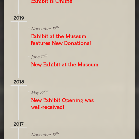
Exhibit is Online
2019
th
November 17
Exhibit at the Museum
features New Donations!
th
June 12
New Exhibit at the Museum
2018
nd
May 22
New Exhibit Opening was
well-received!
2017
th
November 12