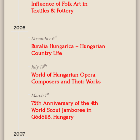
Influence of Folk Art in
Textiles & Pottery
2008
th
December 6
Ruralia Hungarica – Hungarian
Country Life
th
July 19
World of Hungarian Opera,
Composers and Their Works
st
March 1
75th Anniversary of the 4th
World Scout Jamboree in
Gödöllő, Hungary
2007