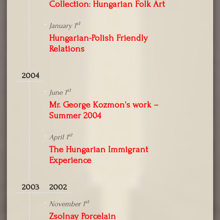
Collection: Hungarian Folk Art
st
January 1
Hungarian-Polish Friendly
Relations
2004
st
June 1
Mr. George Kozmon’s work –
Summer 2004
st
April 1
The Hungarian Immigrant
Experience
2003
2002
st
November 1
Zsolnay Porcelain