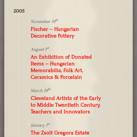
2005
th
November 19
Fischer – Hungarian
Decorative Pottery
st
August 1
An Exhibition of Donated
Items – Hungarian
Memorabilia, Folk Art,
Ceramics & Porcelain
th
March 19
Cleveland Artists of the Early
to Middle Twentieth Century,
Teachers and Innovators
st
January 1
The Zsolt Gregora Estate