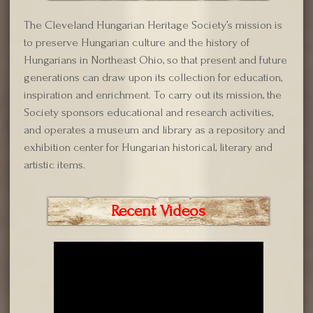
The Cleveland Hungarian Heritage Society’s mission is
to preserve Hungarian culture and the history of
Hungarians in Northeast Ohio, so that present and future
generations can draw upon its collection for education,
inspiration and enrichment. To carry out its mission, the
Society sponsors educational and research activities,
and operates a museum and library as a repository and
exhibition center for Hungarian historical, literary and
artistic items.
Recent Videos