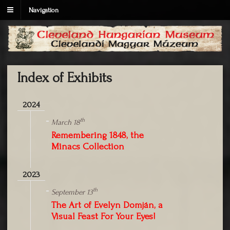
Navigation
Index of Exhibits
2024
th
March 18
Remembering 1848, the
Minacs Collection
2023
th
September 13
The Art of Evelyn Domján, a
Visual Feast For Your Eyes!