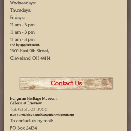
Wednesdays:
Thursdays:
Fridays:
11 am - 3 pm
11 am - 3 pm
11 am - 3 pm
and by appointment.
1301 East 9th Street,
Cleveland, OH 44114
Contact Us
Hungarian Heritage Museum
Galleria at Erieview
Tel: (216) 523-3900
museum@clevelandhungarianmuseum.org
To contact us by mail:
PO Box 24134,