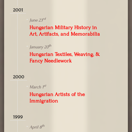
2001
rd
June 23
Hungarian Military History in
Art, Artifacts, and Memorabilia
th
January 20
Hungarian Textiles, Weaving, &
Fancy Needlework
2000
st
March 1
Hungarian Artists of the
Immigration
1999
th
April 8