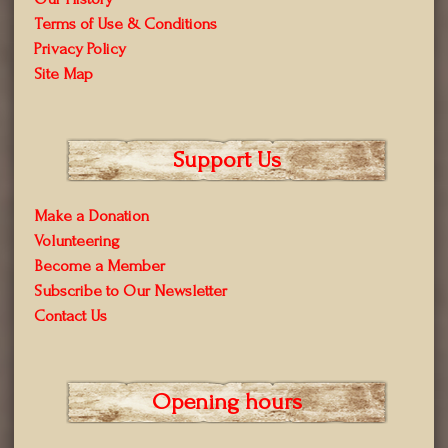
Terms of Use & Conditions
Privacy Policy
Site Map
Support Us
Make a Donation
Volunteering
Become a Member
Subscribe to Our Newsletter
Contact Us
Opening hours