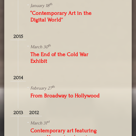
th
January 18
“Contemporary Art in the
Digital World”
2015
th
March 30
The End of the Cold War
Exhibit
2014
th
February 27
From Broadway to Hollywood
2013
2012
st
March 31
Contemporary art featuring