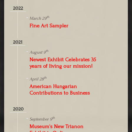
2022
th
March 29
Fine Art Sampler
2021
th
August 9
Newest Exhibit Celebrates 35
years of living our mission!
th
April 28
American Hungarian
Contributions to Business
2020
th
September 9
Museum’s New Trianon