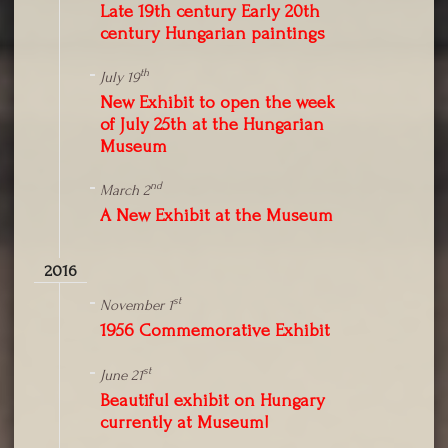
Late 19th century Early 20th
century Hungarian paintings
th
July 19
New Exhibit to open the week
of July 25th at the Hungarian
Museum
nd
March 2
A New Exhibit at the Museum
2016
st
November 1
1956 Commemorative Exhibit
st
June 21
Beautiful exhibit on Hungary
currently at Museum!