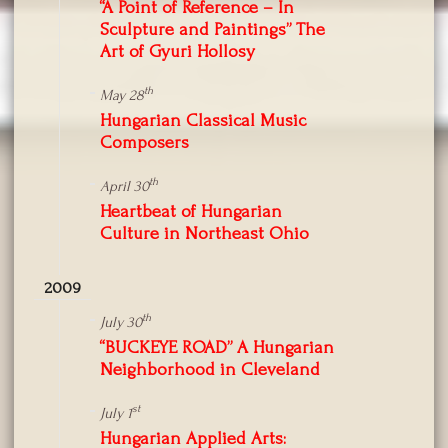
“A Point of Reference – In
Sculpture and Paintings” The
Art of Gyuri Hollosy
th
May 28
Hungarian Classical Music
Composers
th
April 30
Heartbeat of Hungarian
Culture in Northeast Ohio
2009
th
July 30
“BUCKEYE ROAD” A Hungarian
Neighborhood in Cleveland
st
July 1
Hungarian Applied Arts: