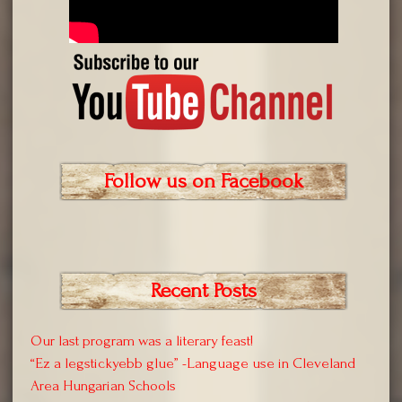
Follow us on Facebook
Recent Posts
Our last program was a literary feast!
“Ez a legstickyebb glue” -Language use in Cleveland
Area Hungarian Schools