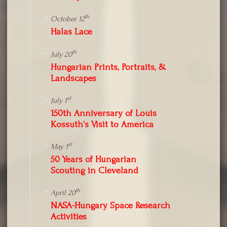
th
October 12
Halas Lace
th
July 20
Hungarian Prints, Portraits, &
Landscapes
st
July 1
150th Anniversary of Louis
Kossuth’s Visit to America
st
May 1
50 Years of Hungarian
Scouting in Cleveland
th
April 20
NASA-Hungary Space Research
Activities