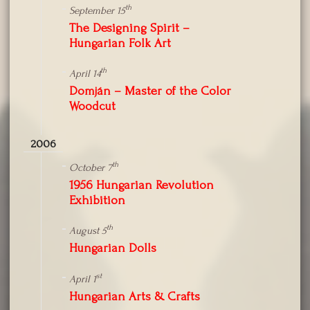
th
September 15
The Designing Spirit –
Hungarian Folk Art
th
April 14
Domján – Master of the Color
Woodcut
2006
th
October 7
1956 Hungarian Revolution
Exhibition
th
August 5
Hungarian Dolls
st
April 1
Hungarian Arts & Crafts