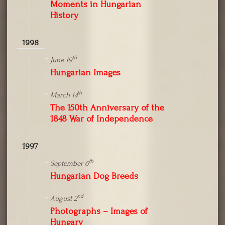
Moments in Hungarian
History
1998
th
June 19
Hungarian Images
th
March 14
The 150th Anniversary of the
1848 War of Independence
1997
th
September 6
Hungarian Dog Breeds
nd
August 2
Photographs – Images of
Hungary