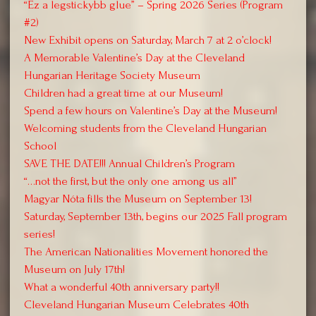
“Ez a legstickybb glue” – Spring 2026 Series (Program
#2)
New Exhibit opens on Saturday, March 7 at 2 o’clock!
A Memorable Valentine’s Day at the Cleveland
Hungarian Heritage Society Museum
Children had a great time at our Museum!
Spend a few hours on Valentine’s Day at the Museum!
Welcoming students from the Cleveland Hungarian
School
SAVE THE DATE!!! Annual Children’s Program
“…not the first, but the only one among us all”
Magyar Nóta fills the Museum on September 13!
Saturday, September 13th, begins our 2025 Fall program
series!
The American Nationalities Movement honored the
Museum on July 17th!
What a wonderful 40th anniversary party!!
Cleveland Hungarian Museum Celebrates 40th